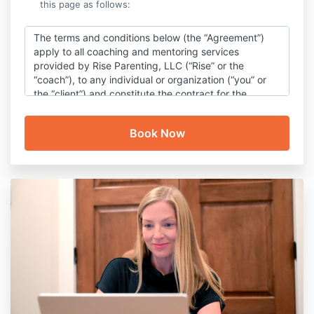
this page as follows:
The terms and conditions below (the “Agreement”)
apply to all coaching and mentoring services
provided by Rise Parenting, LLC (“Rise” or the
“coach”), to any individual or organization (“you” or
the “client”) and constitute the contract for the
service to be provided by the coach for the client.
Coaching & Content Disclaimer
Rise’s coaching services and communication, as well
as information and content provided or made
accessible by Rise (“content”), are intended to help
you better support your PDA child and improve
quality of life for your family.
The coaching services
and content are not offered as (and are not a
substitute for) professional mental health care or
medical care and are not intended to diagnose,
treat, or cure any mental health or medical
conditions. You also understand that your coach is
not acting as a mental health counselor or a
medical professional.