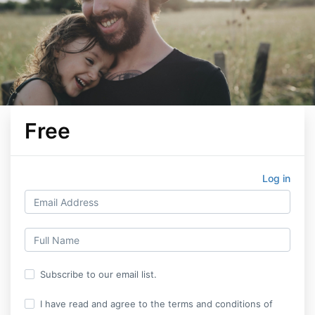
Free
Log in
Subscribe to our email list.
I have read and agree to the terms and conditions of